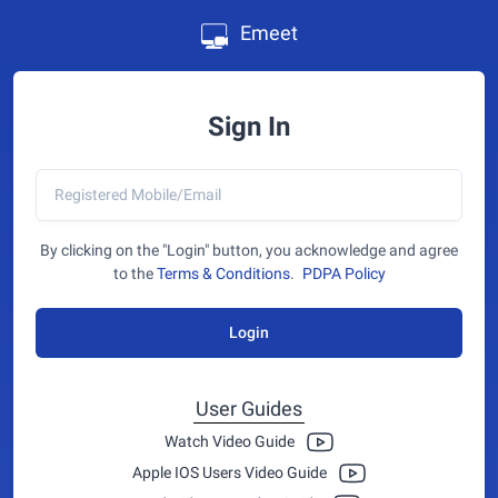
Emeet
Sign In
By clicking on the "Login" button, you acknowledge and agree
to the
Terms & Conditions
.
PDPA Policy
Login
User Guides
Watch Video Guide
Apple IOS Users Video Guide