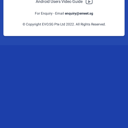
Android Users Video Guide
For Enquiry - Email
enquiry@emeet.sg
© Copyright EVO.SG Pte Ltd 2022. All Rights Reserved.