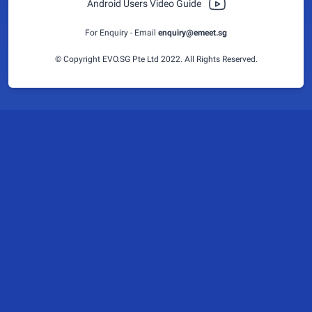
Android Users Video Guide
For Enquiry - Email
enquiry@emeet.sg
© Copyright EVO.SG Pte Ltd 2022. All Rights Reserved.