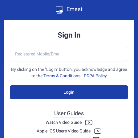
Emeet
Sign In
By clicking on the "Login" button, you acknowledge and agree
to the
Terms & Conditions
.
PDPA Policy
Login
User Guides
Watch Video Guide
Apple IOS Users Video Guide