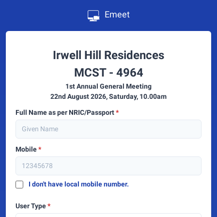
Emeet
Irwell Hill Residences
MCST - 4964
1st Annual General Meeting
22nd August 2026, Saturday, 10.00am
Full Name as per NRIC/Passport
*
Mobile
*
I don't have local mobile number.
User Type
*