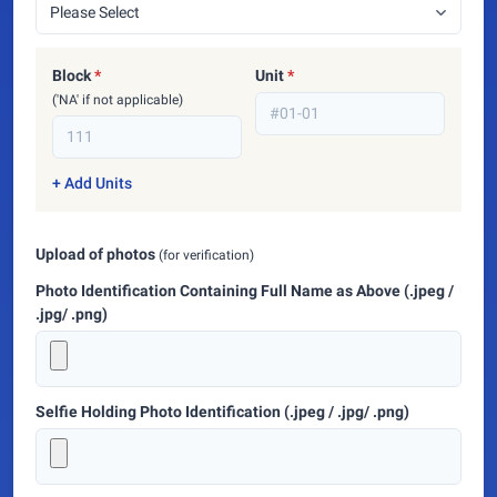
Block
*
Unit
*
('NA' if not applicable)
+ Add Units
Upload of photos
(for verification)
Photo Identification Containing Full Name as Above (.jpeg /
.jpg/ .png)
Selfie Holding Photo Identification (.jpeg / .jpg/ .png)