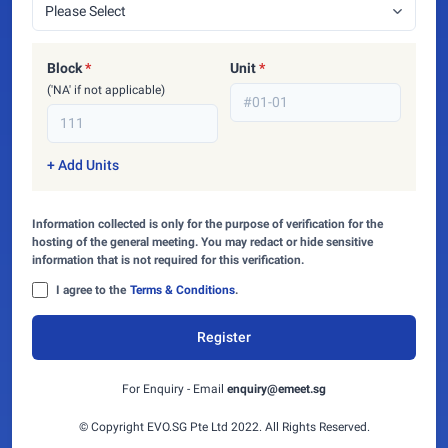
Block
*
Unit
*
('NA' if not applicable)
+ Add Units
Information collected is only for the purpose of verification for the
hosting of the general meeting. You may redact or hide sensitive
information that is not required for this verification.
I agree to the
Terms & Conditions
.
Register
For Enquiry - Email
enquiry@emeet.sg
© Copyright EVO.SG Pte Ltd 2022. All Rights Reserved.