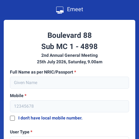
Emeet
Boulevard 88
Sub MC 1 - 4898
2nd Annual General Meeting
25th July 2026, Saturday, 9.00am
Full Name as per NRIC/Passport
*
Mobile
*
I don't have local mobile number.
User Type
*