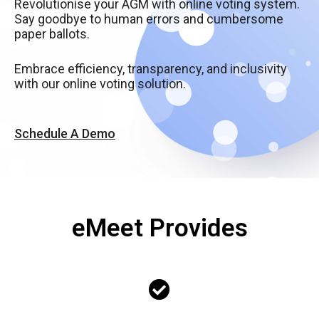
Revolutionise your AGM with online voting system.
Say goodbye to human errors and cumbersome
paper ballots.
Embrace efficiency, transparency, and inclusivity
with our online voting solution.
Schedule A Demo
eMeet Provides