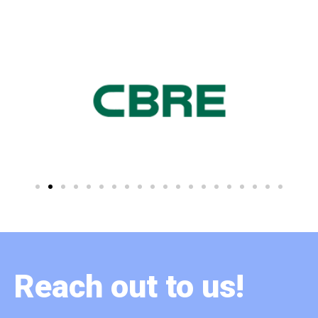
Reach out to us!