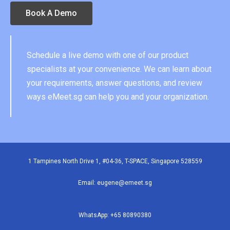
Book A Demo
Schedule a live demo with one of our product
specialists at your convenience. We can learn about
your requirements, answer questions, and review
ways eMeet.sg can help you and your organization.
1 Tampines North Drive 1, #04-36, T-SPACE, Singapore 528559
Email: eugene
@emeet.sg
WhatsApp:
+65 80890380