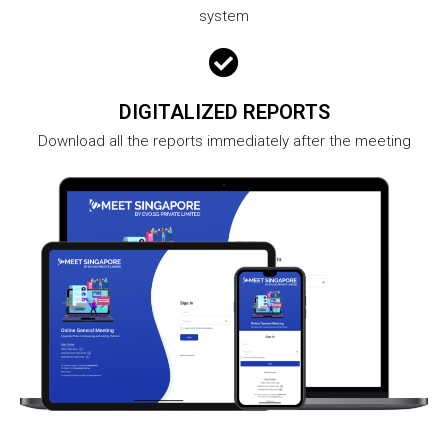
system
DIGITALIZED REPORTS
Download all the reports immediately after the meeting