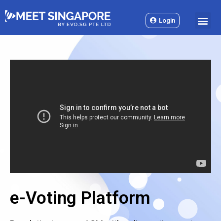
Skip
M
to
Login
content
e-Voting Platform