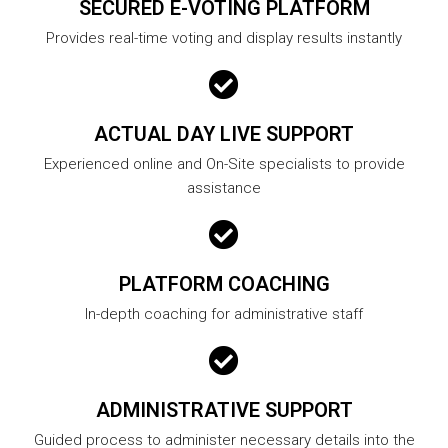
SECURED E-VOTING PLATFORM
Provides real-time voting and display results instantly
ACTUAL DAY LIVE SUPPORT
Experienced online and On-Site specialists to provide
assistance
PLATFORM COACHING
In-depth coaching for administrative staff
ADMINISTRATIVE SUPPORT
Guided process to administer necessary details into the