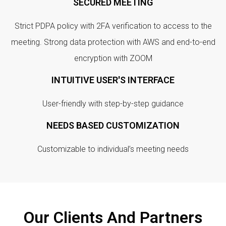
SECURED MEETING
Strict PDPA policy with 2FA verification to access to the
meeting. Strong data protection with AWS and end-to-end
encryption with ZOOM
INTUITIVE USER'S INTERFACE
User-friendly with step-by-step guidance
NEEDS BASED CUSTOMIZATION
Customizable to individual’s meeting needs
Our Clients And Partners