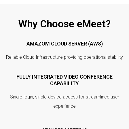
Why Choose eMeet?
AMAZOM CLOUD SERVER (AWS)
Reliable Cloud Infrastructure providing operational stability
FULLY INTEGRATED VIDEO CONFERENCE
CAPABILITY
Single-login, single-device access for streamlined user
experience